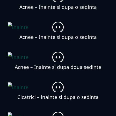
Acnee – Inainte si dupa o sedinta
Acnee – Inainte si dupa o sedinta
Acnee – Inainte si dupa doua sedinte
Cicatrici – inainte si dupa o sedinta