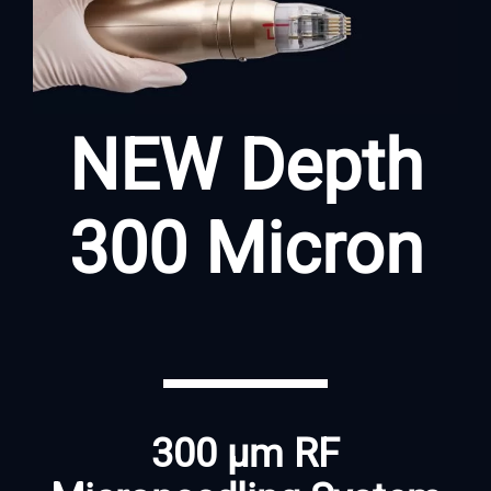
NEW Depth
300 Micron
300 μm RF