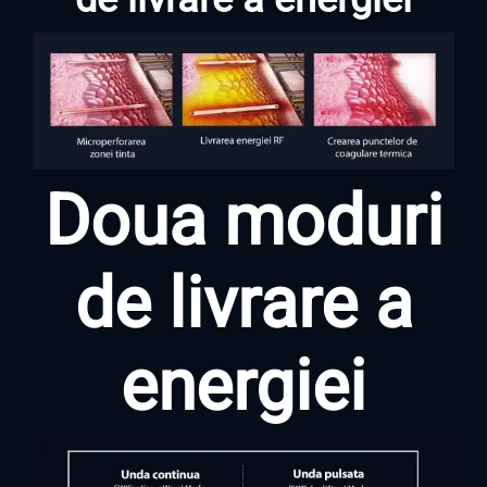
Doua moduri
de livrare a
energiei