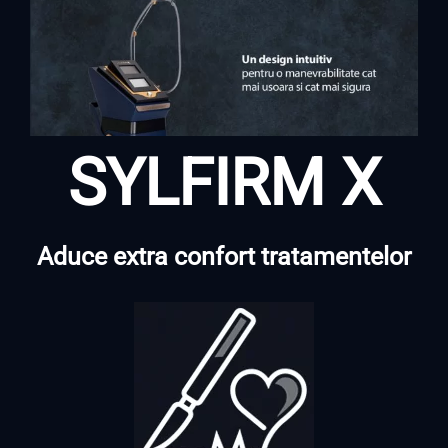
SYLFIRM X
Aduce extra confort tratamentelor