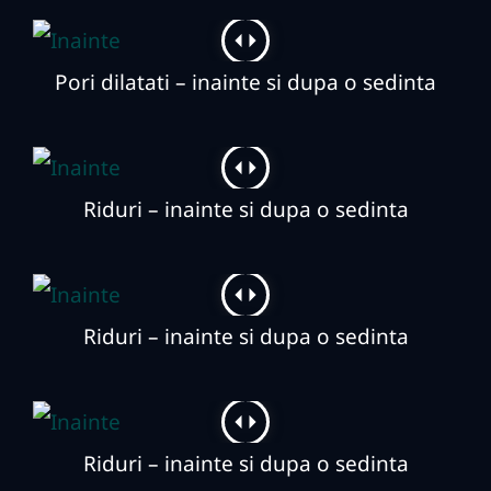
Pori dilatati – inainte si dupa o sedinta
Riduri – inainte si dupa o sedinta
Riduri – inainte si dupa o sedinta
Riduri – inainte si dupa o sedinta