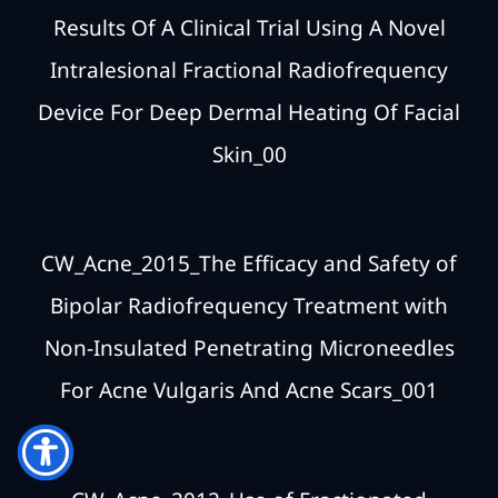
Results Of A Clinical Trial Using A Novel
Intralesional Fractional Radiofrequency
Device For Deep Dermal Heating Of Facial
Skin_00
CW_Acne_2015_The Efficacy and Safety of
Bipolar Radiofrequency Treatment with
Non-Insulated Penetrating Microneedles
For Acne Vulgaris And Acne Scars_001