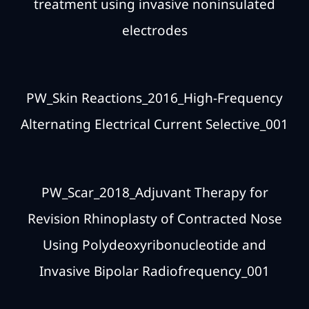
treatment using invasive noninsulated
electrodes
PW_Skin Reactions_2016_High-Frequency
Alternating Electrical Current Selective_001
PW_Scar_2018_Adjuvant Therapy for
Revision Rhinoplasty of Contracted Nose
Using Polydeoxyribonucleotide and
Invasive Bipolar Radiofrequency_001