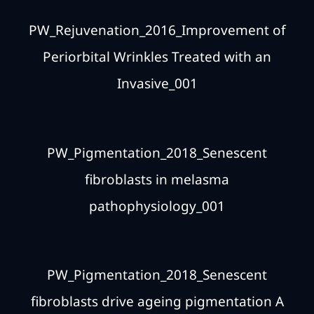
PW_Rejuvenation_2016_Improvement of
Periorbital Wrinkles Treated with an
Invasive_001
PW_Pigmentation_2018_Senescent
fibroblasts in melasma
pathophysiology_001
PW_Pigmentation_2018_Senescent
fibroblasts drive ageing pigmentation A