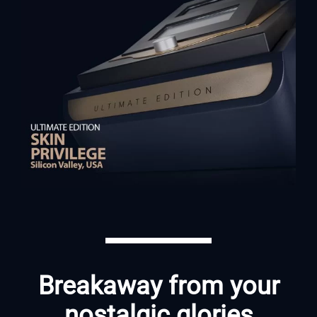
Breakaway from your
nostalgic glories