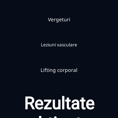
Vergeturi
Leziuni vasculare
Lifting corporal
Rezultate