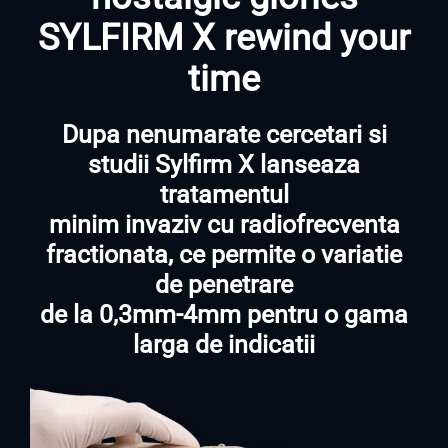
SYLFIRM X rewind your
time
Dupa nenumarate cercetari si
studii Sylfirm X lanseaza
tratamentul
minim invaziv cu radiofrecventa
fractionata, ce permite o variatie
de penetrare
de la 0,3mm-4mm pentru o gama
larga de indicatii