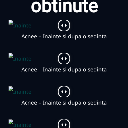
obtinute
Acnee – Inainte si dupa o sedinta
Acnee – Inainte si dupa o sedinta
Acnee – Inainte si dupa o sedinta