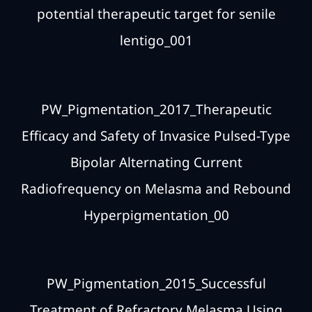
potential therapeutic target for senile
lentigo_001
PW_Pigmentation_2017_Therapeutic
Efficacy and Safety of Invasice Pulsed-Type
Bipolar Alternating Current
Radiofrequency on Melasma and Rebound
Hyperpigmentation_00
PW_Pigmentation_2015_Successful
Treatment of Refractory Melasma Using