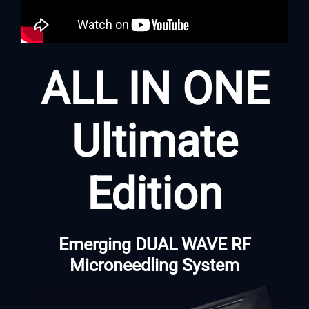
ALL IN ONE
Ultimate
Edition
Emerging DUAL WAVE RF
Microneedling System