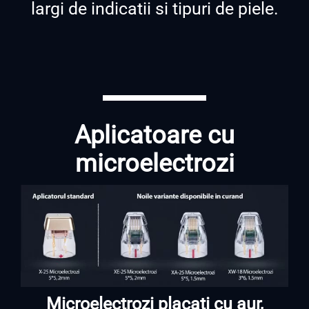
largi de indicatii si tipuri de piele.
Aplicatoare cu
microelectrozi
Microelectrozi placati cu aur,