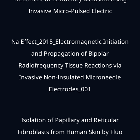
Invasive Micro-Pulsed Electric
Na Effect_2015_Electromagnetic Initiation
and Propagation of Bipolar
Radiofrequency Tissue Reactions via
Invasive Non-Insulated Microneedle
Electrodes_001
Isolation of Papillary and Reticular
Fibroblasts from Human Skin by Fluo