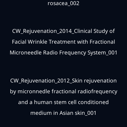
rosacea_002
CW_Rejuvenation_2014_Clinical Study of
Facial Wrinkle Treatment with Fractional
Microneedle Radio Frequency System_001
CW_Rejuvenation_2012_Skin rejuvenation
by micronnedle fractional radiofrequency
and a human stem cell conditioned
medium in Asian skin_001