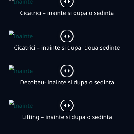
Cicatrici – inainte si dupa o sedinta
Cicatrici – inainte si dupa doua sedinte
Decolteu- inainte si dupa o sedinta
Lifting – inainte si dupa o sedinta