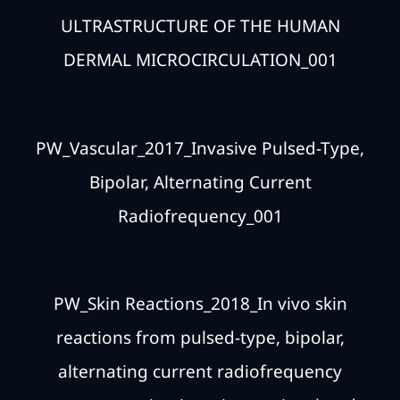
ULTRASTRUCTURE OF THE HUMAN
DERMAL MICROCIRCULATION_001
PW_Vascular_2017_Invasive Pulsed-Type,
Bipolar, Alternating Current
Radiofrequency_001
PW_Skin Reactions_2018_In vivo skin
reactions from pulsed-type, bipolar,
alternating current radiofrequency