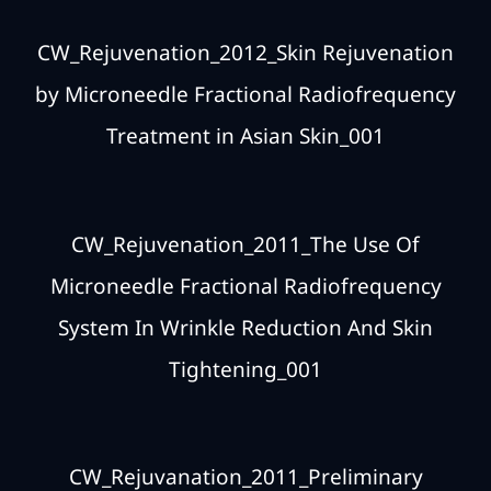
CW_Rejuvenation_2012_Skin Rejuvenation
by Microneedle Fractional Radiofrequency
Treatment in Asian Skin_001
CW_Rejuvenation_2011_The Use Of
Microneedle Fractional Radiofrequency
System In Wrinkle Reduction And Skin
Tightening_001
CW_Rejuvanation_2011_Preliminary