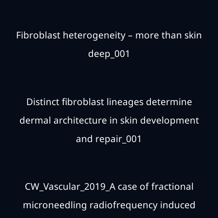
Fibroblast heterogeneity – more than skin
deep_001
Distinct fibroblast lineages determine
dermal architecture in skin development
and repair_001
CW_Vascular_2019_A case of fractional
microneedling radiofrequency induced