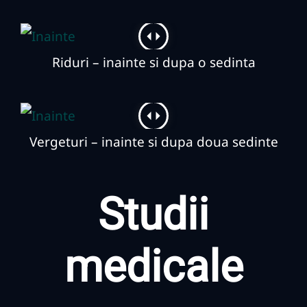
Riduri – inainte si dupa o sedinta
Vergeturi – inainte si dupa doua sedinte
Studii
medicale