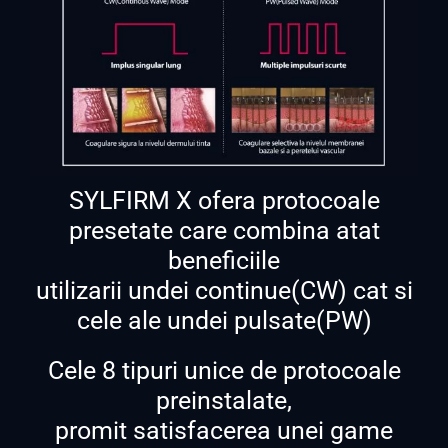
SYLFIRM X ofera protocoale
presetate care combina atat
beneficiile
utilizarii undei continue(CW) cat si
cele ale undei pulsate(PW)
Cele 8 tipuri unice de protocoale
preinstalate,
promit satisfacerea unei game