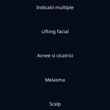
Indicatii multiple
Lifting facial
Acnee si cicatrici
Melasma
Scalp