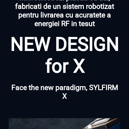
fabricati de un sistem robotizat
pentru livrarea cu acuratete a
energiei RF in tesut
NEW DESIGN
for X
Face the new paradigm, SYLFIRM
X