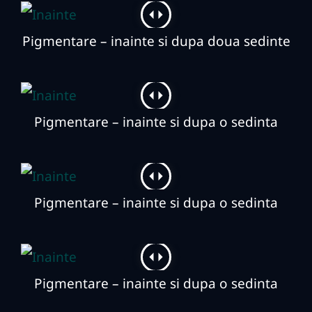
Pigmentare – inainte si dupa doua sedinte
Pigmentare – inainte si dupa o sedinta
Pigmentare – inainte si dupa o sedinta
Pigmentare – inainte si dupa o sedinta