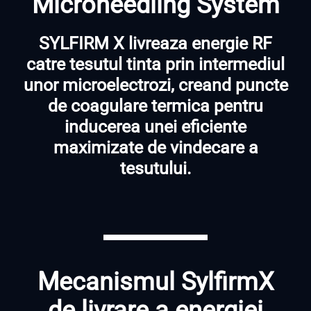
Microneedling System
SYLFIRM X livreaza energie RF
catre tesutul tinta prin intermediul
unor microelectrozi, creand puncte
de coagulare termica pentru
inducerea unei eficiente
maximizate de vindecare a
tesutului.
Mecanismul SylfirmX
de livrare a energiei