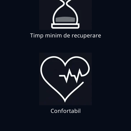
Timp minim de recuperare
Confortabil