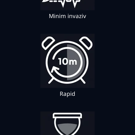
Minim invaziv
Rapid